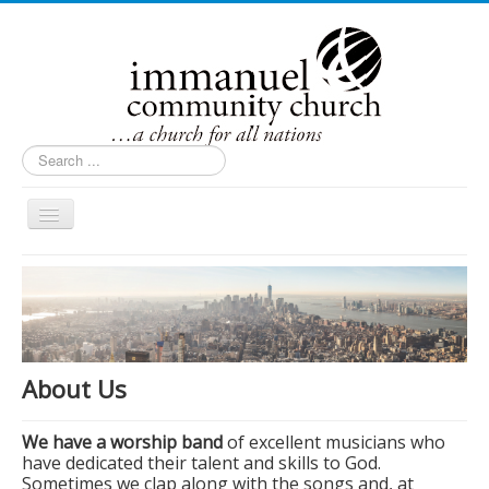
Search
...
Toggle
Navigation
Home
About Us
Contact Us
Ministries
About Us
Events
We have a worship band
of excellent musicians who
Inside Immanuel
have dedicated their talent and skills to God.
Sometimes we clap along with the songs and, at