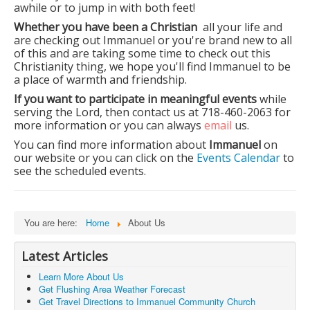
awhile or to jump in with both feet!
Whether you have been a Christian
all your life and
are checking out Immanuel or you're brand new to all
of this and are taking some time to check out this
Christianity thing, we hope you'll find Immanuel to be
a place of warmth and friendship.
If you want to participate in meaningful events
while
serving the Lord, then contact us at 718-460-2063 for
more information or you can always
email
us.
You can find more information about
Immanuel
on
our website or you can click on the
Events Calendar
to
see the scheduled events.
You are here:
Home
About Us
Latest Articles
Learn More About Us
Get Flushing Area Weather Forecast
Get Travel Directions to Immanuel Community Church