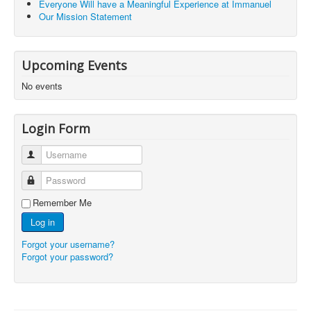
Everyone Will have a Meaningful Experience at Immanuel
Our Mission Statement
Upcoming Events
No events
Login Form
Username
Password
Remember Me
Log in
Forgot your username?
Forgot your password?