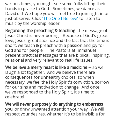
Photos
various times, you might see some folks lifting their
hands in praise to God. Sometimes, we dance as
David did. We hope you will feel free to join right in or
just observe. Click
'The One I Believe'
to listen to
music by the worship leader.
Regarding the preaching & teaching
the message of
Jesus Christ is never boring. Because of God's great
love, Jesus' great sacrifice and the fact that the time is
short, we teach & preach with a passion and joy for
God and for people. The Pastors at Immanuel
present practical messages that are biblical, inspiring,
relational and very relevant to real life issues.
We believe a merry heart is like a medicine --
so we
laugh a lot together. And we believe there are
consequences for unhealthy choices, so when
necessary, we feel the Holy Spirit's conviction, sorrow
for our sins and motivation to change. And once
we've responded to the Holy Spirit, it's time to
celebrate!
We will never purposely do anything to embarrass
you
or draw unwanted attention your way. We will
respect your desires, whether it's to be invisible for