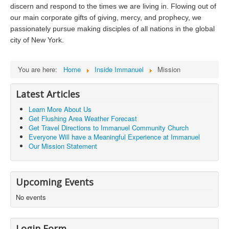
Photos
discern and respond to the times we are living in. Flowing out of
our main corporate gifts of giving, mercy, and prophecy, we
passionately pursue making disciples of all nations in the global
city of New York.
You are here:
Home
Inside Immanuel
Mission
Latest Articles
Learn More About Us
Get Flushing Area Weather Forecast
Get Travel Directions to Immanuel Community Church
Everyone Will have a Meaningful Experience at Immanuel
Our Mission Statement
Upcoming Events
No events
Login Form