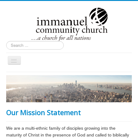
Search
...
Toggle
Navigation
Home
About Us
Contact Us
Ministries
Our Mission Statement
Events
Inside Immanuel
We are a multi-ethnic family of disciples growing into the
maturity of Christ in the presence of God and called to biblically